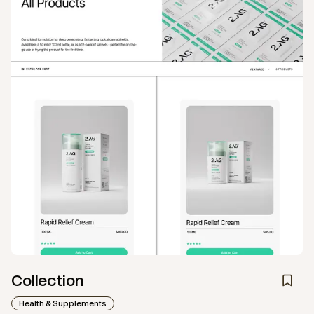
Collection
Health & Supplements