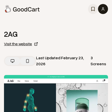
2AG
Visit the website
Last Updated
February 23,
3
2026
Screens
View
Home
from
2AG