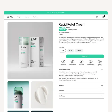
View
Product
from
2AG