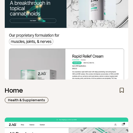
Home
Health & Supplements
View
Collection
from
2AG