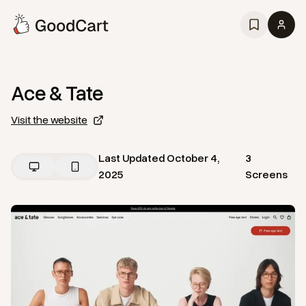
Ace & Tate
Visit the website
Last Updated
October 4,
3
2025
Screens
View
Home
from
Ace & Tate