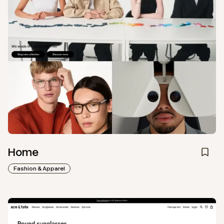
Home
Fashion & Apparel
View
Collection
from
Ace & Tate