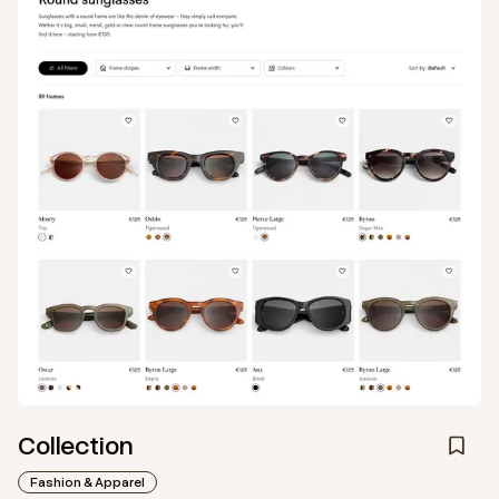
Collection
Fashion & Apparel