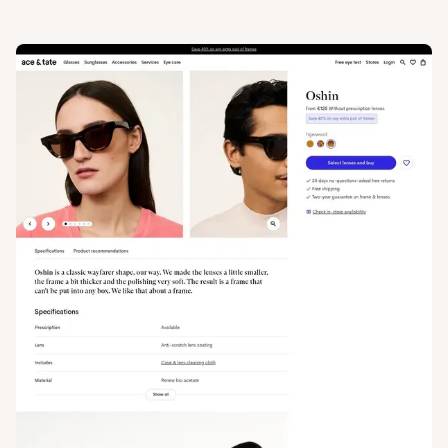
View
Product
from
Ace & Tate