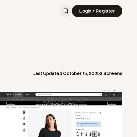
Login / Register
Last Updated
October 15, 2025
3
Screens
View
Product
from
Asos