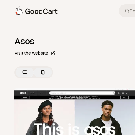
Asos
Visit the website
View
Home
from
Asos