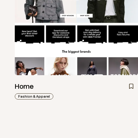
Home
Fashion & Apparel