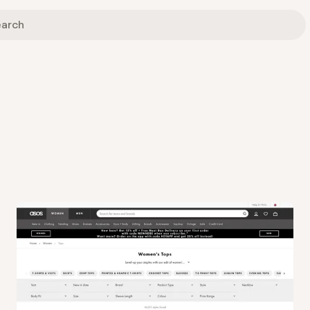
View
Collection
from
Asos