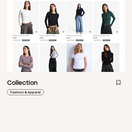
Collection
Fashion & Apparel