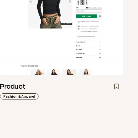
Product
Fashion & Apparel