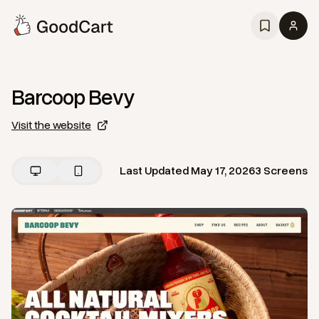
Barcoop Bevy
Visit the website
Last Updated
May 17, 2026
3
Screens
View
Home
from
Barcoop Bevy