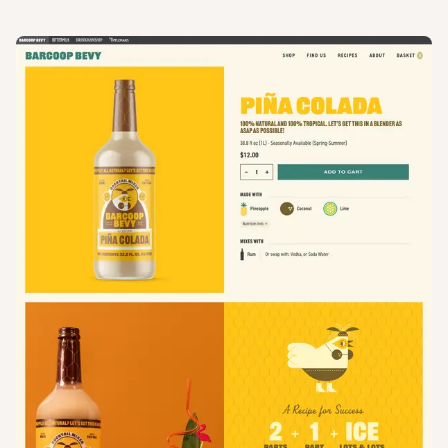
View
Product
from
Barcoop Bevy