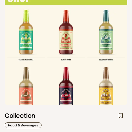
Collection
Food & Beverages