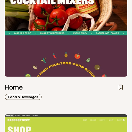
Home
Food & Beverages
View
Collection
from
Barcoop Bevy