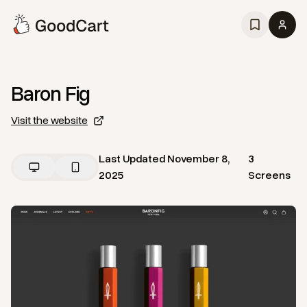
Baron Fig
Visit the website
Last Updated
November 8,
3
2025
Screens
View
Home
from
Baron Fig