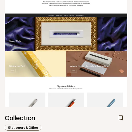
Collection
Stationery & Office