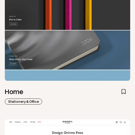
Home
Stationery & Office
View
Collection
from
Baron Fig