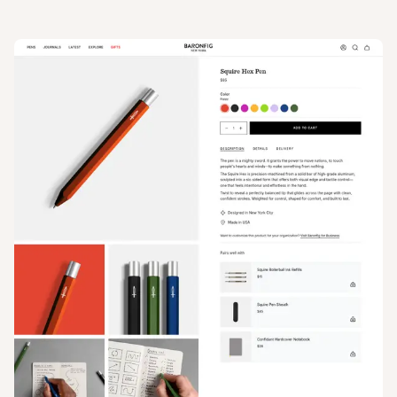
View
Product
from
Baron Fig