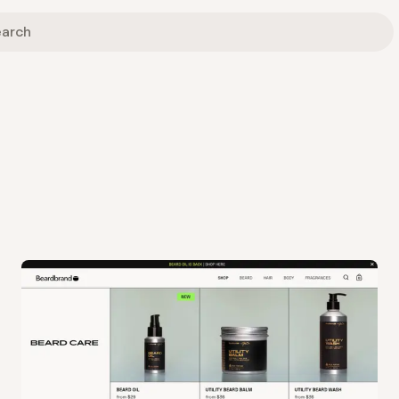
View
Collection
from
Beard Brand