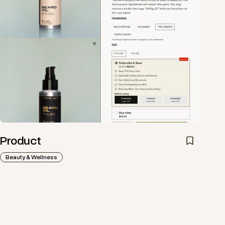
Product
Beauty & Wellness