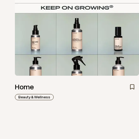
Home
Beauty & Wellness