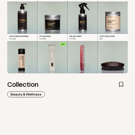
Collection
Beauty & Wellness