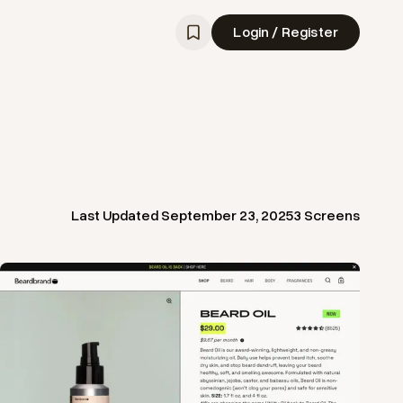
Login / Register
Last Updated
September 23, 2025
3
Screens
View
Product
from
Beard Brand