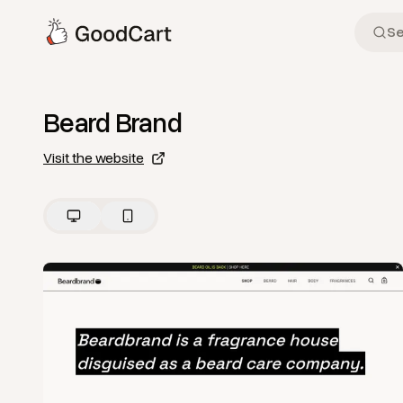
Beard Brand
Visit the website
View
Home
from
Beard Brand