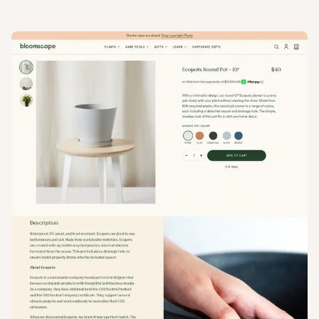
View
Product
from
Bloomscape