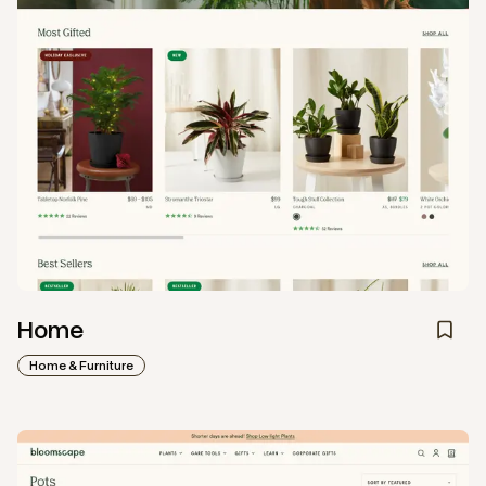
Home
Home & Furniture
View
Collection
from
Bloomscape