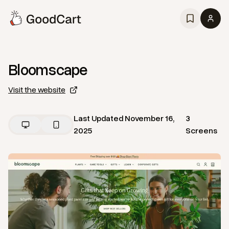
Bloomscape
Visit the website
Last Updated
November 16,
3
2025
Screens
View
Home
from
Bloomscape