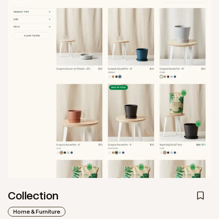
Collection
Home & Furniture