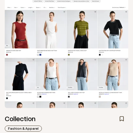
Collection
Fashion & Apparel