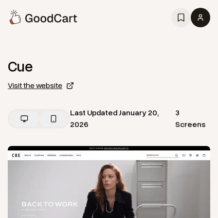
Cue
Visit the website
Last Updated
January 20,
3
2026
Screens
View
Home
from
Cue