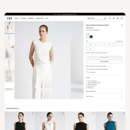
View
Product
from
Cue