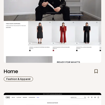
Home
Fashion & Apparel
View
Collection
from
Cue