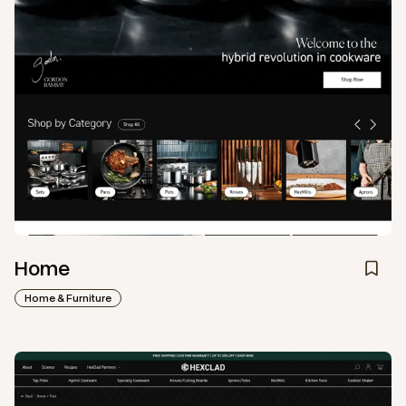
Home
Home & Furniture
View
Collection
from
Hexclad