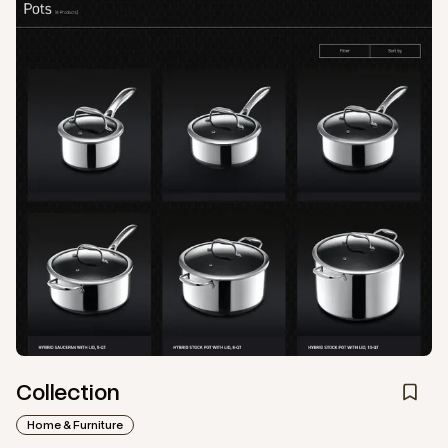
Collection
Home & Furniture