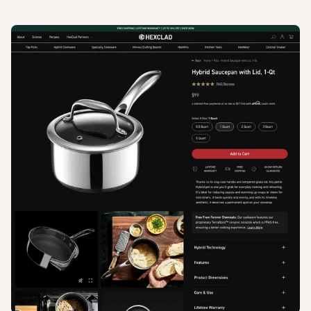
View
Product
from
Hexclad