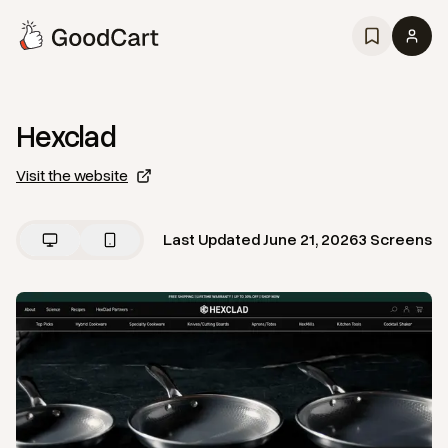
Hexclad
Visit the website
Last Updated
June 21, 2026
3
Screens
View
Home
from
Hexclad