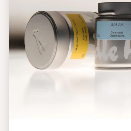
Home
Food & Beverages