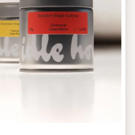
Product
Food & Beverages