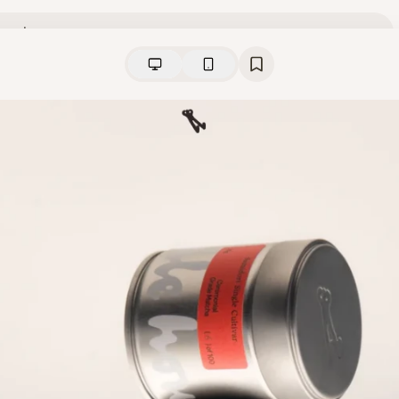
View
Collection
from
Idle Hour Matcha