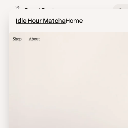
Image Modal
Idle Hour Matcha
Home
Idle Hour Matcha
Visit the website
View
Home
from
Idle Hour Matcha