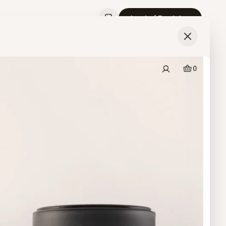
Login / Register
Last Updated
May 17, 2026
3
Screens
View
Product
from
Idle Hour Matcha