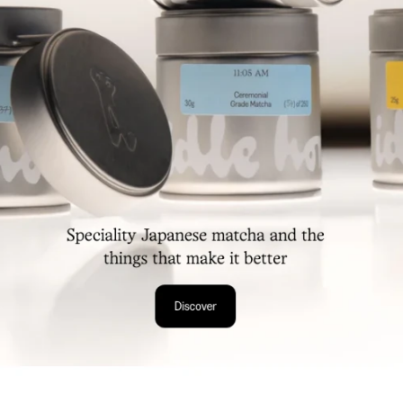
Collection
Food & Beverages