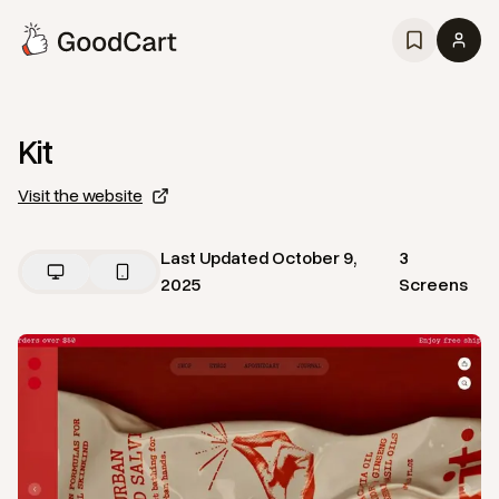
Kit
Visit the website
Last Updated
October 9,
3
2025
Screens
View
Home
from
Kit