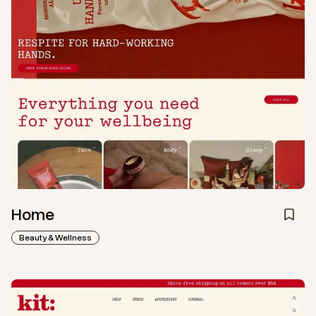
Home
Beauty & Wellness
View
Collection
from
Kit