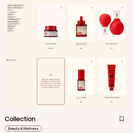
Collection
Beauty & Wellness