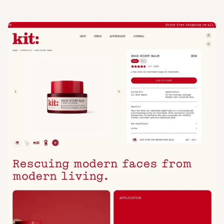
View
Product
from
Kit