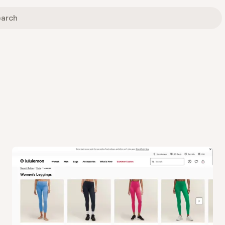
View
Collection
from
Lululemon