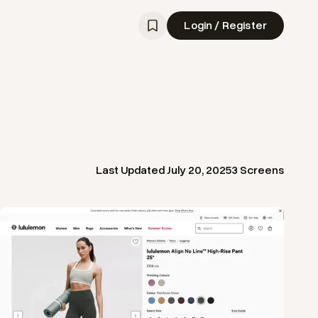
Login / Register
Last Updated
July 20, 2025
3
Screens
View
Product
from
Lululemon