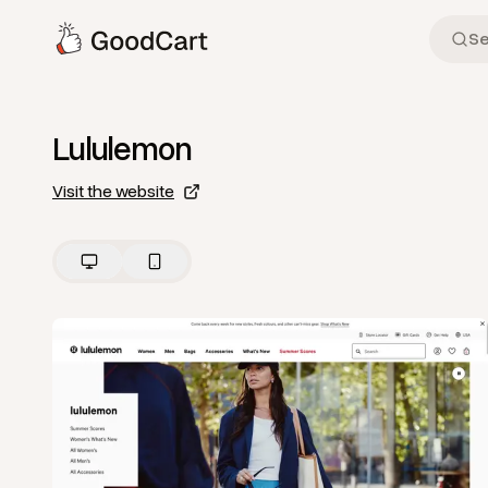
Lululemon
Visit the website
View
Home
from
Lululemon