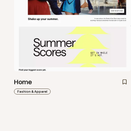
Home
Fashion & Apparel