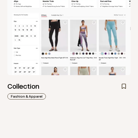
Collection
Fashion & Apparel