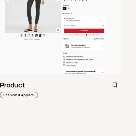
Product
Fashion & Apparel