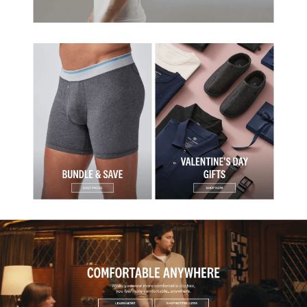
Collection
Fashion & Apparel