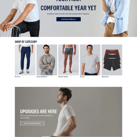
Home
Fashion & Apparel
View
Collection
from
Mack Weldon