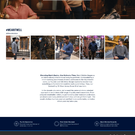
View
Product
from
Mack Weldon