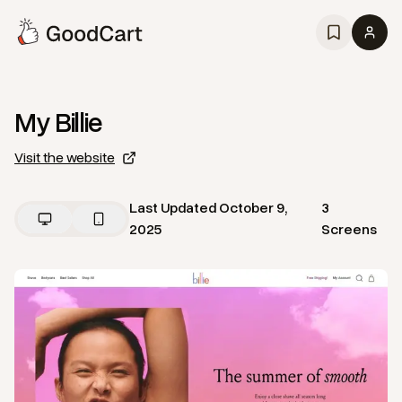
My Billie
Visit the website
Last Updated
October 9,
3
2025
Screens
View
Home
from
My Billie