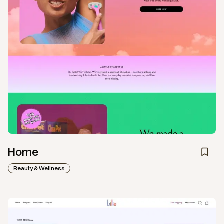
Home
Beauty & Wellness
View
Collection
from
My Billie