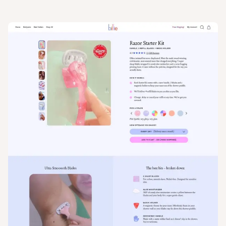
View
Product
from
My Billie