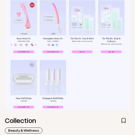
Collection
Beauty & Wellness