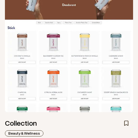
Collection
Beauty & Wellness