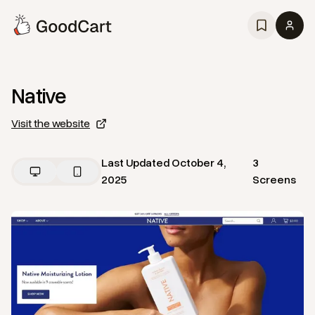
Native
Visit the website
Last Updated
October 4,
3
2025
Screens
View
Home
from
Native