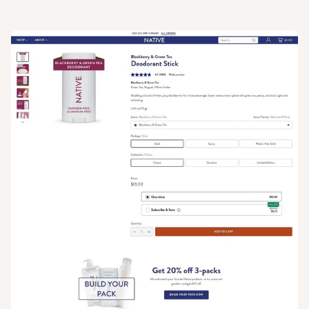
View
Product
from
Native