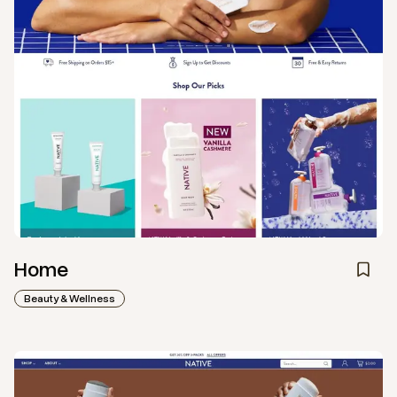
Home
Beauty & Wellness
View
Collection
from
Native