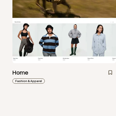
Home
Fashion & Apparel