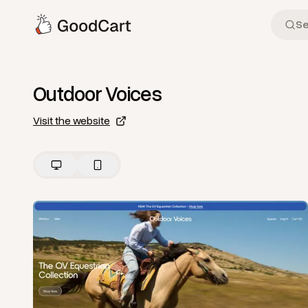
Outdoor Voices
Visit the website
View
Home
from
Outdoor Voices