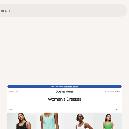
View
Collection
from
Outdoor Voices