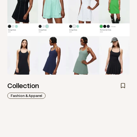
Collection
Fashion & Apparel