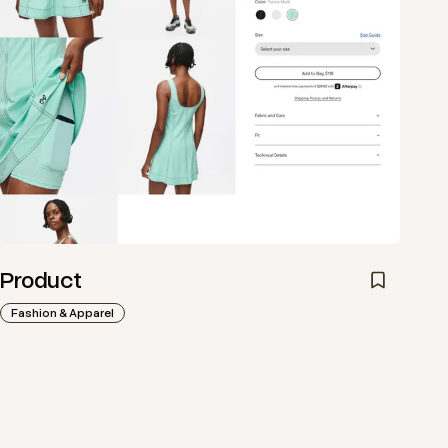
Product
Fashion & Apparel