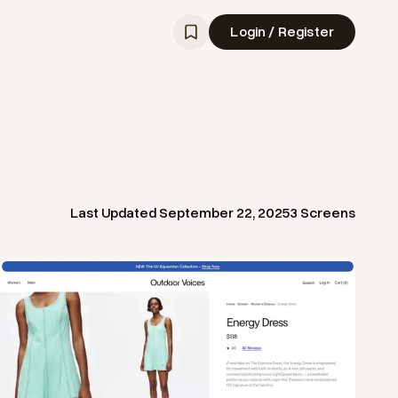
Login / Register
Last Updated
September 22, 2025
3
Screens
View
Product
from
Outdoor Voices