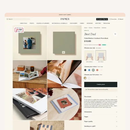
View
Product
from
Papier