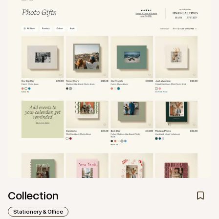
Collection
Stationery & Office