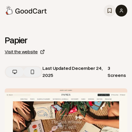
Papier
Visit the website
Last Updated
December 24,
3
2025
Screens
View
Home
from
Papier