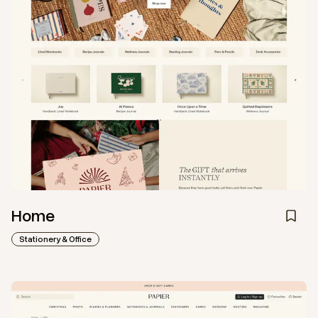
Home
Stationery & Office
View
Collection
from
Papier