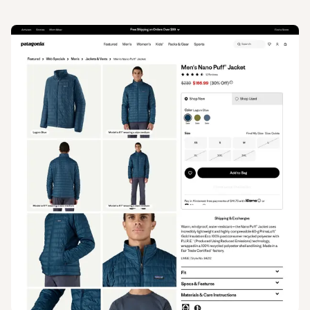
View
Product
from
Patagonia