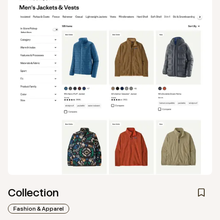
Collection
Fashion & Apparel