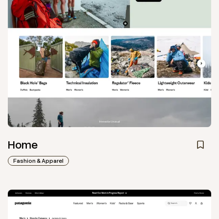
Home
Fashion & Apparel
View
Collection
from
Patagonia