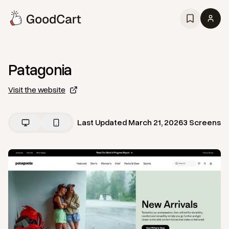
Patagonia
Visit the website
Last Updated
March 21, 2026
3
Screens
View
Home
from
Patagonia