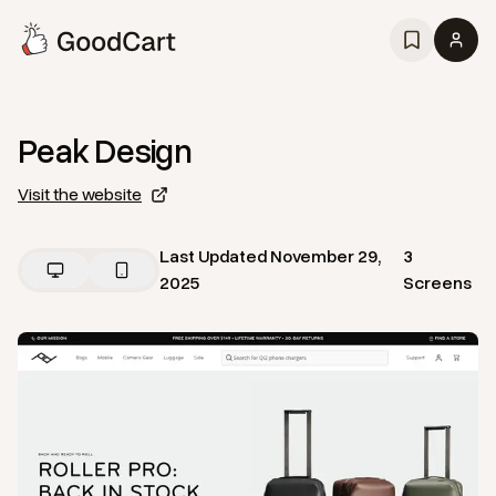
Peak Design
Visit the website
Last Updated
November 29,
3
2025
Screens
View
Home
from
Peak Design