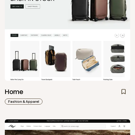
Home
Fashion & Apparel
View
Collection
from
Peak Design