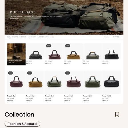
Collection
Fashion & Apparel