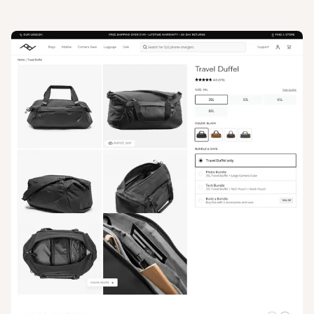
View
Product
from
Peak Design