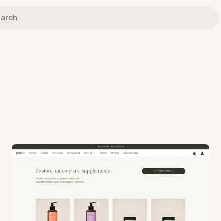
View
Collection
from
Prose