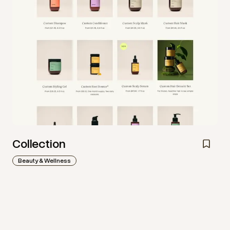
Collection
Beauty & Wellness