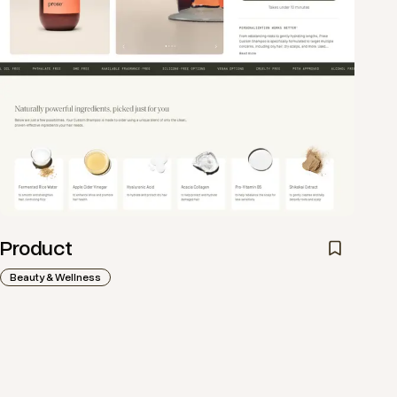
Product
Beauty & Wellness