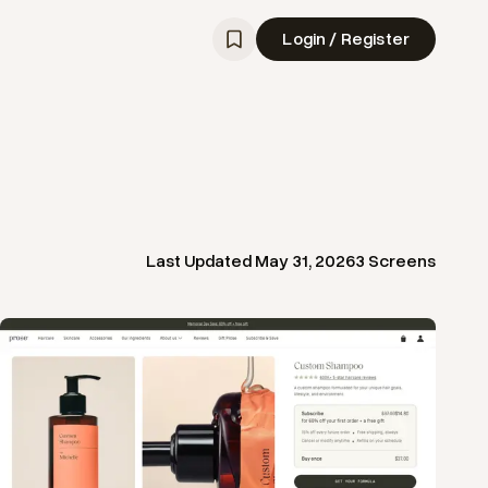
Login / Register
Last Updated
May 31, 2026
3
Screens
View
Product
from
Prose