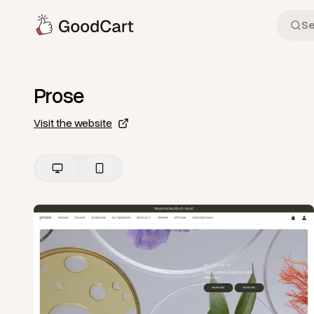
Prose
Visit the website
View
Home
from
Prose