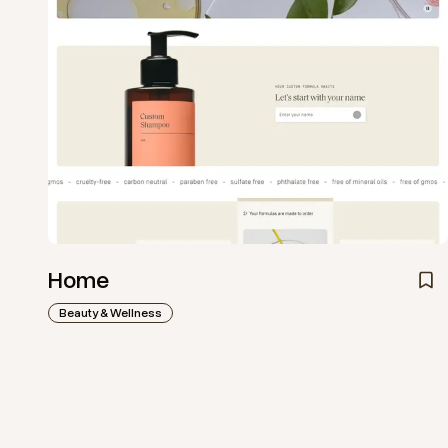
Home
Beauty & Wellness