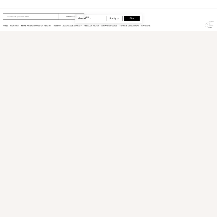
View
Product
from
Scuffers