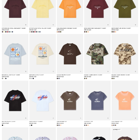
Home
Fashion & Apparel
View
Collection
from
Scuffers