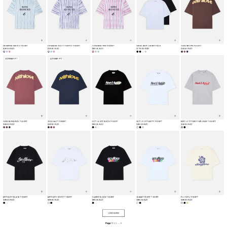
Collection
Fashion & Apparel