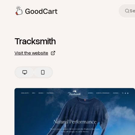
Tracksmith
Visit the website
View
Home
from
Tracksmith