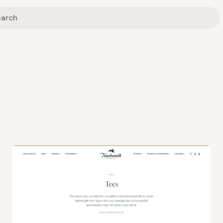
View
Collection
from
Tracksmith