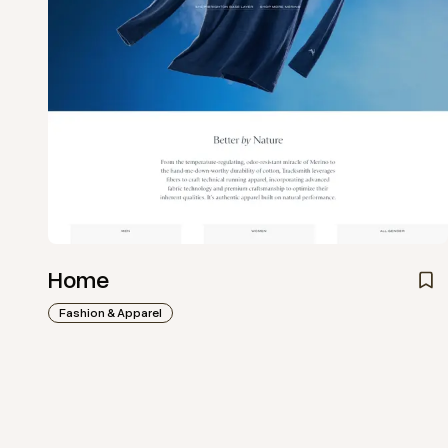
Home
Fashion & Apparel