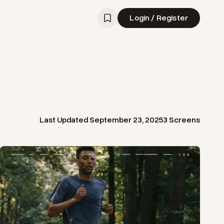
Login / Register
Last Updated
September 23, 2025
3
Screens
View
Product
from
Tracksmith