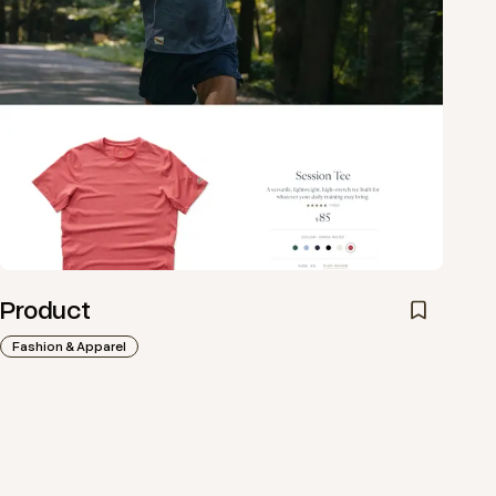
Product
Fashion & Apparel