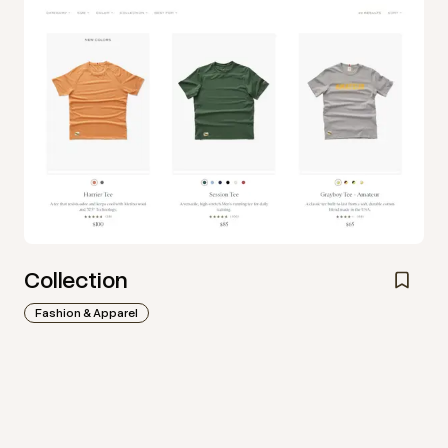
Collection
Fashion & Apparel