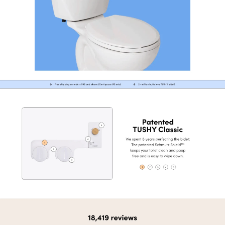
View
Product
from
Tushy