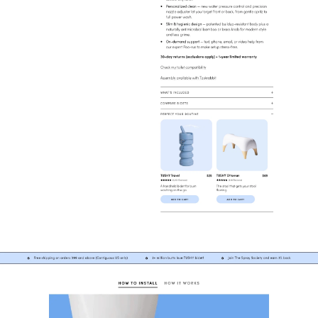
Collection
Home & Furniture