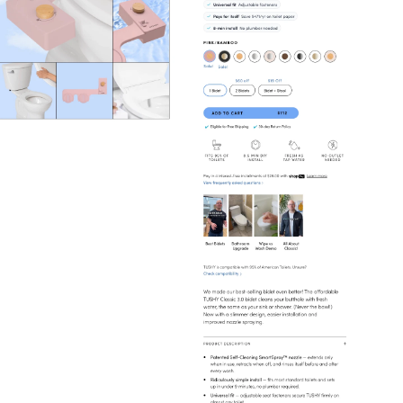
Home
Home & Furniture
View
Collection
from
Tushy