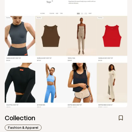
Collection
Fashion & Apparel