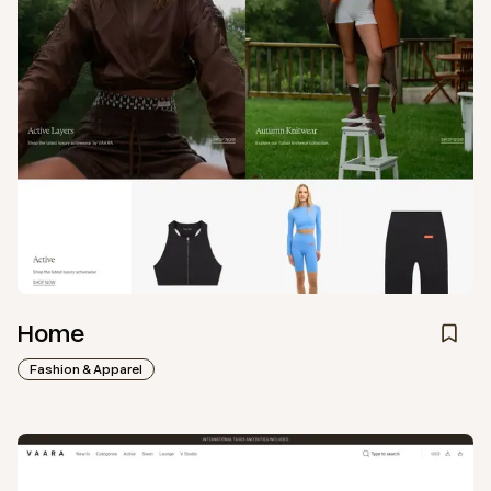
Home
Fashion & Apparel
View
Collection
from
Vaara