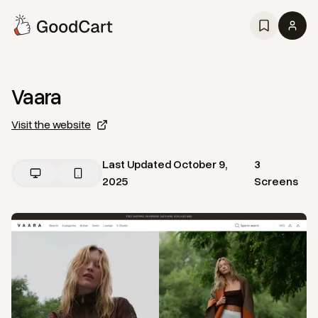
Vaara
Visit the website
Last Updated
October 9,
3
2025
Screens
View
Home
from
Vaara