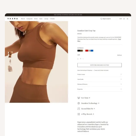
View
Product
from
Vaara