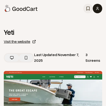
Yeti
Visit the website
Last Updated
November 7,
3
2025
Screens
View
Home
from
Yeti