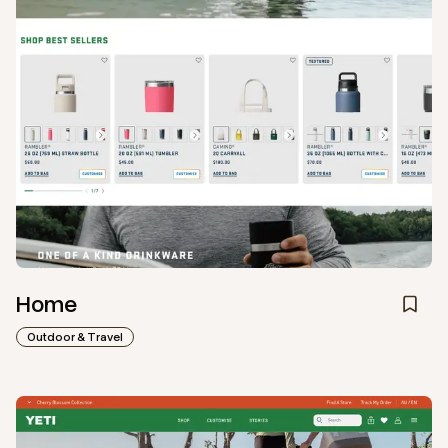
Home
Outdoor & Travel
View
Collection
from
Yeti