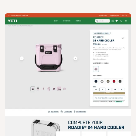
View
Product
from
Yeti