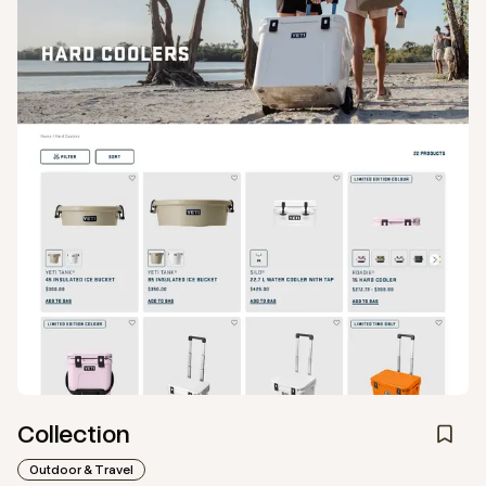
Collection
Outdoor & Travel